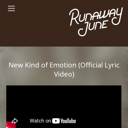
New Kind of Emotion (Official Lyric
Video)