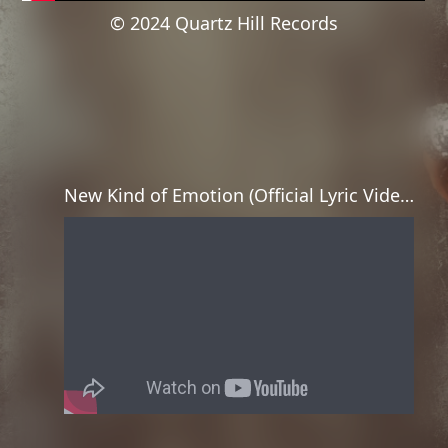
© 2024 Quartz Hill Records
New Kind of Emotion (Official Lyric Video)