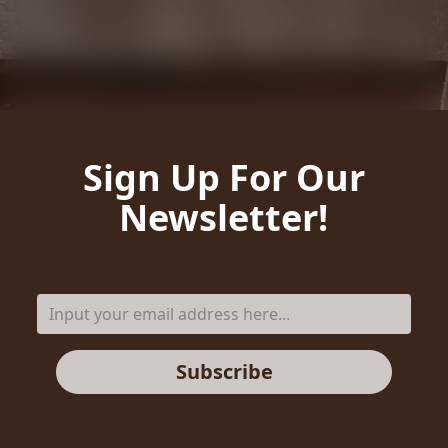
Sign Up For Our
Newsletter!
Subscribe