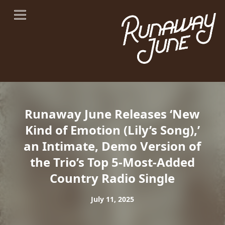
Runaway June Releases ‘New
Kind of Emotion (Lily’s Song),’
an Intimate, Demo Version of
the Trio’s Top 5-Most-Added
Country Radio Single
July 11, 2025