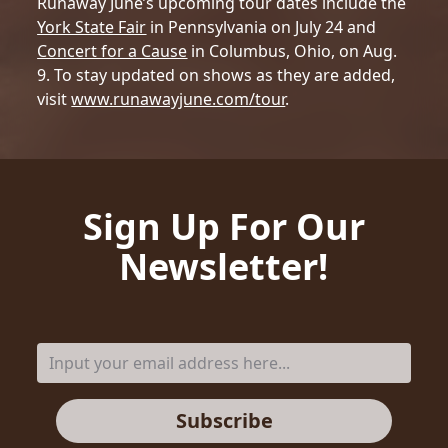
Runaway June’s upcoming tour dates include the
York State Fair
in Pennsylvania on July 24 and
Concert for a Cause
in Columbus, Ohio, on Aug.
9. To stay updated on shows as they are added,
visit
www.runawayjune.com/tour
.
Sign Up For Our
Newsletter!
Subscribe