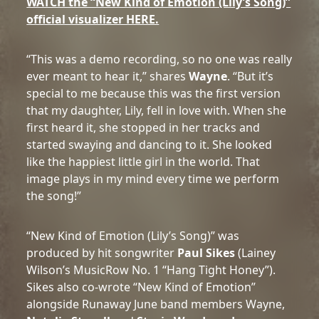
WATCH the “New Kind of Emotion (Lily’s Song)”
official visualizer HERE.
“This was a demo recording, so no one was really
ever meant to hear it,” shares
Wayne
. “But it’s
special to me because this was the first version
that my daughter, Lily, fell in love with. When she
first heard it, she stopped in her tracks and
started swaying and dancing to it. She looked
like the happiest little girl in the world. That
image plays in my mind every time we perform
the song!”
“New Kind of Emotion (Lily’s Song)” was
produced by hit songwriter
Paul Sikes
(Lainey
Wilson’s MusicRow No. 1 “Hang Tight Honey”).
Sikes also co-wrote “New Kind of Emotion”
alongside Runaway June band members Wayne,