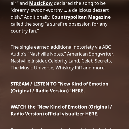
air” and
MusicRow
declared the song to be
“dreamy, swoon-worthy ... a delicious dessert
dish.” Additionally,
Countrypolitan Magazine
called the song “a surefire obsession for any
country fan.”
The single earned additional notoriety via ABC
Audio’s “Nashville Notes,” American Songwriter,
Nashville Insider, Celebrity Land, Celeb Secrets,
The Music Universe, Whiskey Riff and more.
STREAM / LISTEN TO “New Kind of Emotion
(Original / Radio Version)” HERE
.
WATCH the “New Kind of Emotion (Original /
Radio Version) official visualizer HERE.