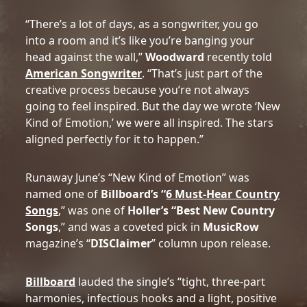
“There’s a lot of days, as a songwriter, you go
into a room and it’s like you’re banging your
head against the wall,”
Woodward
recently told
American Songwriter
. “That’s just part of the
creative process because you’re not always
going to feel inspired. But the day we wrote ‘New
Kind of Emotion,’ we were all inspired. The stars
aligned perfectly for it to happen.”
Runaway June’s “New Kind of Emotion” was
named one of
Billboard’s “
6 Must-Hear Country
Songs
,” was one of
Holler’s “Best New Country
Songs
,” and was a coveted pick in
MusicRow
magazine’s “
DISClaimer
” column upon release.
Billboard
lauded the single’s “tight, three-part
harmonies, infectious hooks and a light, positive