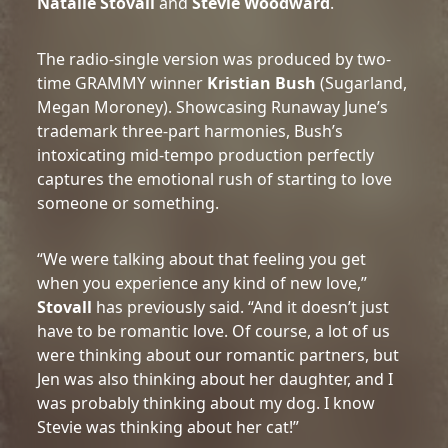
Natalie Stovall
and
Stevie Woodward
.
The radio-single version was produced by two-
time GRAMMY winner
Kristian Bush
(Sugarland,
Megan Moroney). Showcasing Runaway June’s
trademark three-part harmonies, Bush’s
intoxicating mid-tempo production perfectly
captures the emotional rush of starting to love
someone or something.
“We were talking about that feeling you get
when you experience any kind of new love,”
Stovall
has previously said. “And it doesn’t just
have to be romantic love. Of course, a lot of us
were thinking about our romantic partners, but
Jen was also thinking about her daughter, and I
was probably thinking about my dog. I know
Stevie was thinking about her cat!”