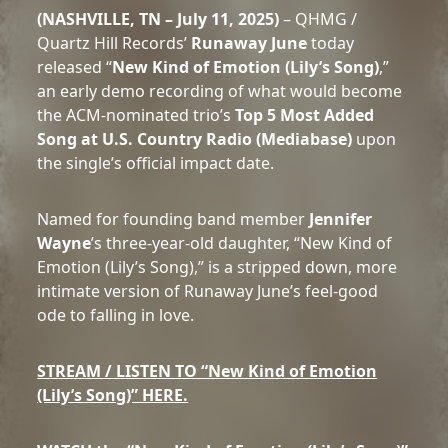
(NASHVILLE, TN – July 11, 2025)
– QHMG /
Quartz Hill Records’
Runaway June
today
released “
New Kind of Emotion (Lily’s Song)
,”
an early demo recording of what would become
the ACM-nominated trio’s
Top 5 Most Added
Song at U.S. Country Radio (Mediabase)
upon
the single’s official impact date.
Named for founding band member
Jennifer
Wayne
’s three-year-old daughter, “New Kind of
Emotion (Lily’s Song),” is a stripped down, more
intimate version of Runaway June’s feel-good
ode to falling in love.
STREAM / LISTEN TO “New Kind of Emotion
(Lily’s Song)” HERE.