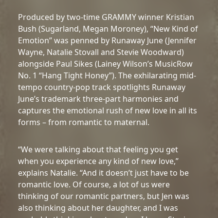
Produced by two-time GRAMMY winner Kristian
Bush (Sugarland, Megan Moroney), “New Kind of
Emotion” was penned by Runaway June (Jennifer
Wayne, Natalie Stovall and Stevie Woodward)
alongside Paul Sikes (Lainey Wilson’s MusicRow
No. 1 “Hang Tight Honey”). The exhilarating mid-
tempo country-pop track spotlights Runaway
June’s trademark three-part harmonies and
captures the emotional rush of new love in all its
forms – from romantic to maternal.
“We were talking about that feeling you get
when you experience any kind of new love,”
explains Natalie. “And it doesn’t just have to be
romantic love. Of course, a lot of us were
thinking of our romantic partners, but Jen was
also thinking about her daughter, and I was