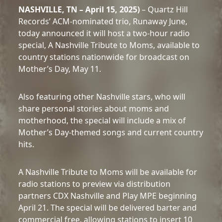
NASHVILLE, TN – April 15, 2025)
– Quartz Hill
Records’ ACM-nominated trio, Runaway June,
today announced it will host a two-hour radio
special, A Nashville Tribute to Moms, available to
country stations nationwide for broadcast on
Mother’s Day, May 11.
Also featuring other Nashville stars, who will
share personal stories about moms and
motherhood, the special will include a mix of
Mother’s Day-themed songs and current country
hits.
A Nashville Tribute to Moms will be available for
radio stations to preview via distribution
partners CDX Nashville and Play MPE beginning
April 21. The special will be delivered barter and
commercial free, allowing stations to insert 10