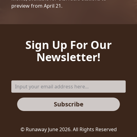
preview from April 21.
Sign Up For Our
Newsletter!
Subscribe
© Runaway June
2026
. All Rights Reserved