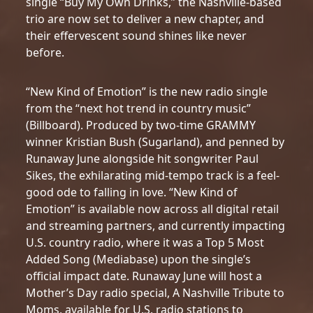
single “Buy My Own Drinks,” the Nashville-based
trio are now set to deliver a new chapter, and
their effervescent sound shines like never
before.
“New Kind of Emotion” is the new radio single
from the “next hot trend in country music”
(Billboard). Produced by two-time GRAMMY
winner Kristian Bush (Sugarland), and penned by
Runaway June alongside hit songwriter Paul
Sikes, the exhilarating mid-tempo track is a feel-
good ode to falling in love. “New Kind of
Emotion” is available now across all digital retail
and streaming partners, and currently impacting
U.S. country radio, where it was a Top 5 Most
Added Song (Mediabase) upon the single’s
official impact date. Runaway June will host a
Mother’s Day radio special, A Nashville Tribute to
Moms, available for U.S. radio stations to