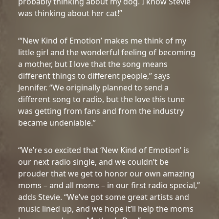
probably thinking about my dog. I know Stevie
was thinking about her cat!”
“‘New Kind of Emotion’ makes me think of my
little girl and the wonderful feeling of becoming
a mother, but I love that the song means
different things to different people,” says
Jennifer. “We originally planned to send a
different song to radio, but the love this tune
was getting from fans and from the industry
became undeniable.”
“We’re so excited that ‘New Kind of Emotion’ is
our next radio single, and we couldn’t be
prouder that we get to honor our own amazing
moms – and all moms – in our first radio special,”
adds Stevie. “We’ve got some great artists and
music lined up, and we hope it’ll help the moms