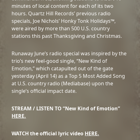
minutes of local content for each of its two
hours. Quartz Hill Records’ previous radio
specials, Joe Nichols’ Honky Tonk Holidays™,
were aired by more than 500 U.S. country
stations this past Thanksgiving and Christmas.
Runaway June’s radio special was inspired by the
trio’s new feel-good single, “New Kind of
Emotion,” which catapulted out of the gate
yesterday (April 14) as a Top 5 Most Added Song
at U.S. country radio (Mediabase) upon the
single’s official impact date.
STREAM / LISTEN TO “New Kind of Emotion”
HERE.
WATCH the official lyric video
HERE.