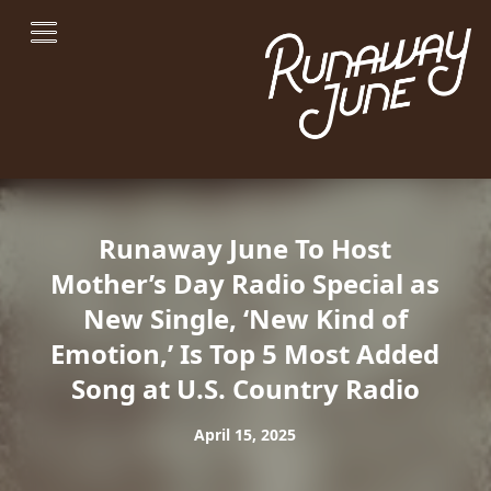
Runaway June To Host
Mother’s Day Radio Special as
New Single, ‘New Kind of
Emotion,’ Is Top 5 Most Added
Song at U.S. Country Radio
April 15, 2025