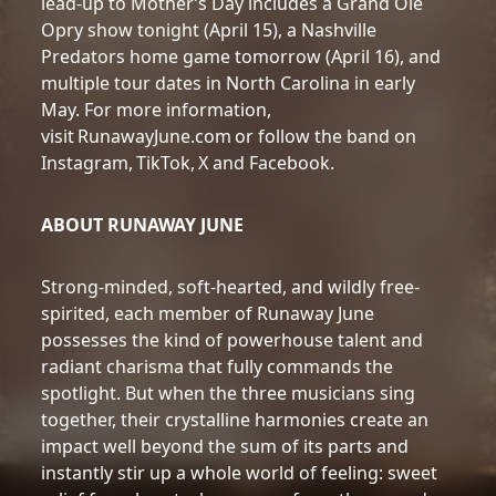
lead-up to Mother’s Day includes a Grand Ole
Opry show tonight (April 15), a Nashville
Predators home game tomorrow (April 16), and
multiple tour dates in North Carolina in early
May. For more information,
visit RunawayJune.com or follow the band on
Instagram, TikTok, X and Facebook.
ABOUT RUNAWAY JUNE
Strong-minded, soft-hearted, and wildly free-
spirited, each member of Runaway June
possesses the kind of powerhouse talent and
radiant charisma that fully commands the
spotlight. But when the three musicians sing
together, their crystalline harmonies create an
impact well beyond the sum of its parts and
instantly stir up a whole world of feeling: sweet