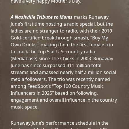
have a very happy Mother’s Day.”
A Nashville Tribute to Moms
marks Runaway
June’s first time hosting a radio special, but the
ladies are no stranger to radio, with their 2019
Gold-certified breakthrough smash, “Buy My
Own Drinks,” making them the first female trio
to crack the Top 5 at U.S. country radio
(Mediabase) since The Chicks in 2003. Runaway
June has since surpassed 311 million total
streams and amassed nearly half a million social
media followers. The trio was recently named
among FeedSpot’s “Top 100 Country Music
Influencers in 2025” based on following,
engagement and overall influence in the country
music space.
Runaway June’s performance schedule in the