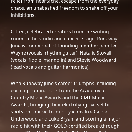
relief from heartache, escape from the everyday
chaos, an unabashed freedom to shake off your
inhibitions.
Gifted, celebrated creators from the writing
room to the studio and concert stage, Runaway
June is comprised of founding member Jennifer
Wayne (vocals, rhythm guitar), Natalie Stovall
(vocals, fiddle, mandolin) and Stevie Woodward
(lead vocals and guitar, harmonica).
With Runaway June’s career triumphs including
earning nominations from the Academy of
Country Music Awards and the CMT Music
Awards, bringing their electrifying live set to
spots on tour with country icons like Carrie
Underwood and Luke Bryan, and scoring a major
radio hit with their GOLD-certified breakthrough