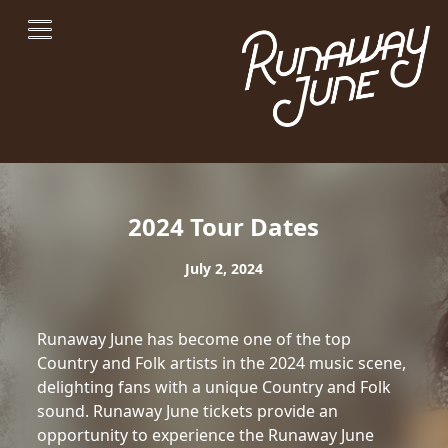
2024 Tour Dates
July 2, 2024
Runaway June has become one of the top
Country and Folk artists in the 2024 music scene,
delighting fans with a unique Country and Folk
sound. Runaway June tickets provide an
opportunity to experience the Runaway June