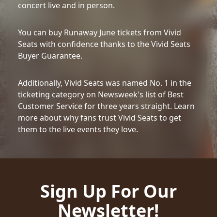
concert live and in person.
You can buy Runaway June tickets from Vivid
Seats with confidence thanks to the Vivid Seats
Buyer Guarantee.
Additionally, Vivid Seats was named No. 1 in the
ticketing category on Newsweek's list of Best
Customer Service for three years straight. Learn
more about why fans trust Vivid Seats to get
them to the live events they love.
Sign Up For Our
Newsletter!