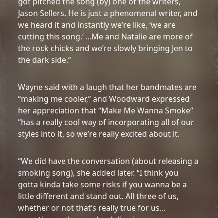
got pitched the song (by) one of the writers,
Jason Sellers. He is just a phenomenal writer, and
we heard it and instantly we’re like, ‘we are
cutting this song.’ ...Me and Natalie are more of
the rock chicks and we’re slowly bringing Jen to
the dark side.”
Wayne said with a laugh that her bandmates are
“making me cooler,” and Woodward expressed
her appreciation that “Make Me Wanna Smoke”
“has a really cool way of incorporating all of our
styles into it, so we’re really excited about it.
“We did have the conversation (about releasing a
smoking song), she added later. “I think you
gotta kinda take some risks if you wanna be a
little different and stand out. All three of us,
whether or not that’s really true for us…