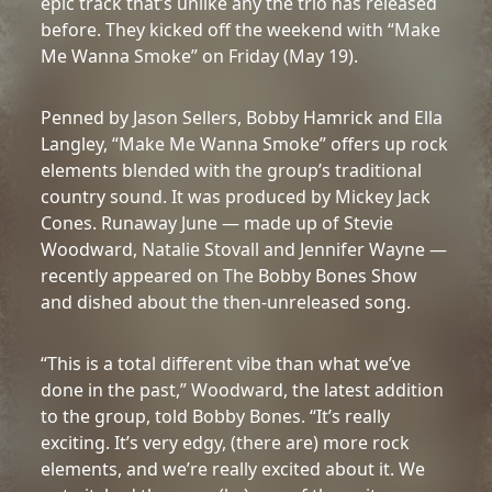
epic track that’s unlike any the trio has released
before. They kicked off the weekend with “Make
Me Wanna Smoke” on Friday (May 19).
Penned by Jason Sellers, Bobby Hamrick and Ella
Langley, “Make Me Wanna Smoke” offers up rock
elements blended with the group’s traditional
country sound. It was produced by Mickey Jack
Cones. Runaway June — made up of Stevie
Woodward, Natalie Stovall and Jennifer Wayne —
recently appeared on The Bobby Bones Show
and dished about the then-unreleased song.
“This is a total different vibe than what we’ve
done in the past,” Woodward, the latest addition
to the group, told Bobby Bones. “It’s really
exciting. It’s very edgy, (there are) more rock
elements, and we’re really excited about it. We