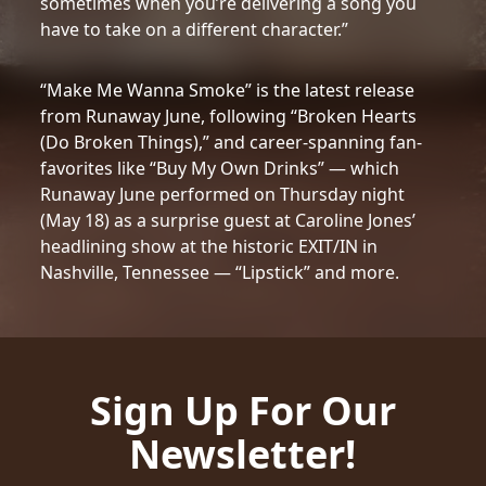
sometimes when you’re delivering a song you
have to take on a different character.”
“Make Me Wanna Smoke” is the latest release
from Runaway June, following “Broken Hearts
(Do Broken Things),” and career-spanning fan-
favorites like “Buy My Own Drinks” — which
Runaway June performed on Thursday night
(May 18) as a surprise guest at Caroline Jones’
headlining show at the historic EXIT/IN in
Nashville, Tennessee — “Lipstick” and more.
Sign Up For Our
Newsletter!