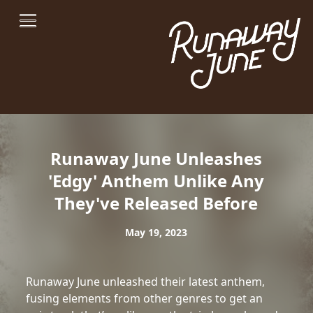
Runaway June Unleashes
'Edgy' Anthem Unlike Any
They've Released Before
May 19, 2023
Runaway June unleashed their latest anthem,
fusing elements from other genres to get an